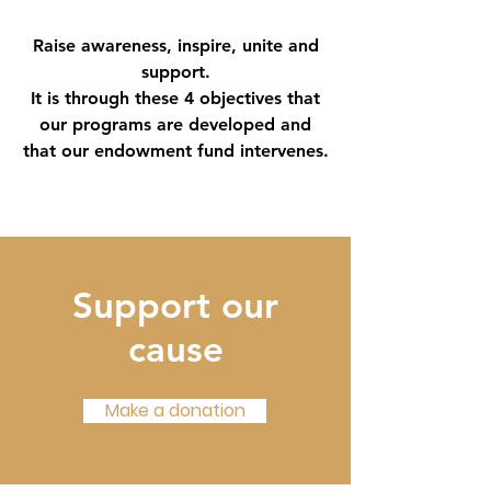
Raise awareness, inspire, unite and
support.
It is through these 4 objectives that
our programs are developed and
that our endowment fund intervenes.
Support our
cause
Make a donation