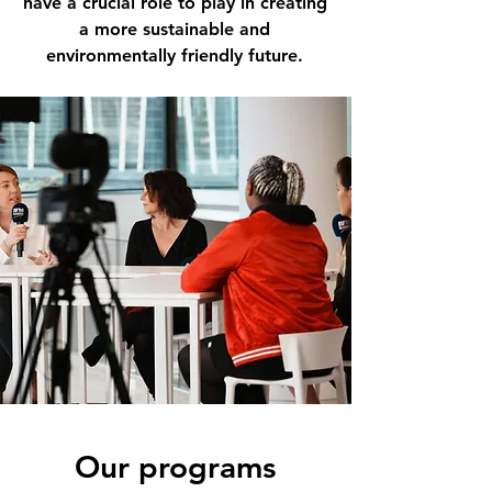
have a crucial role to play in creating
a more sustainable and
environmentally friendly future.
Our programs