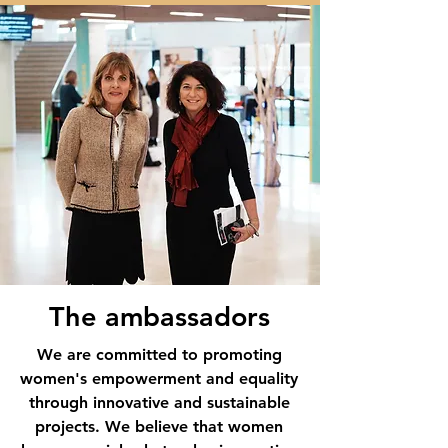
The ambassadors
We are committed to promoting
women's empowerment and equality
through innovative and sustainable
projects. We believe that women