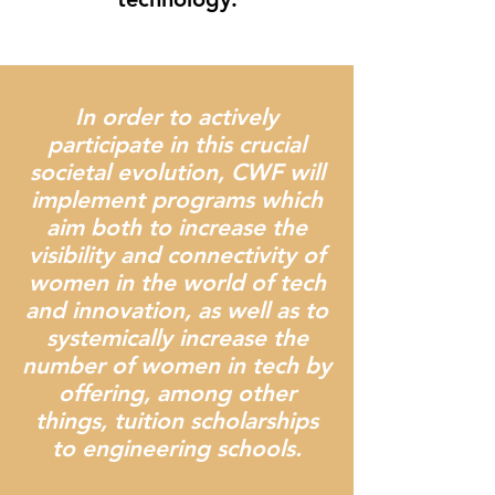
In order to actively
participate in this crucial
societal evolution, CWF will
implement programs which
aim both to increase the
visibility and connectivity of
women in the world of tech
and innovation, as well as to
systemically increase the
number of women in tech by
offering, among other
things, tuition scholarships
to engineering schools.