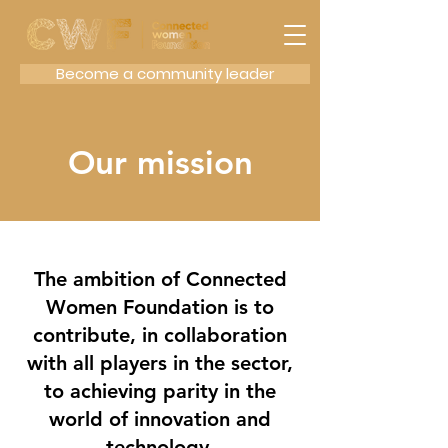
Become a community leader
Our mission
The ambition of Connected
Women Foundation is to
contribute, in collaboration
with all players in the sector,
to achieving parity in the
world of innovation and
technology.