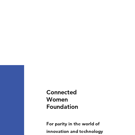
Connected
Women
Foundation
For parity in the world of
innovation and technology