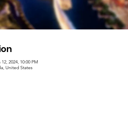
ion
 12, 2024, 10:00 PM
a, United States