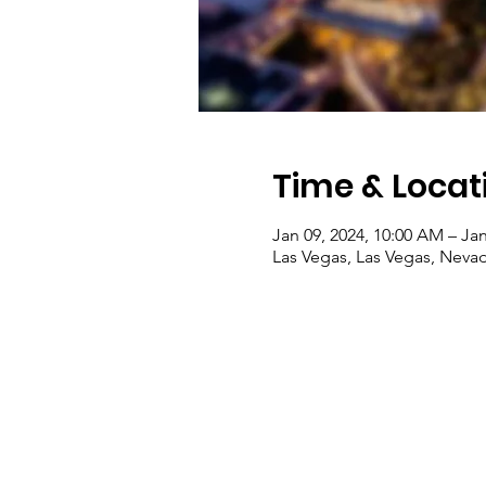
Time & Locat
Jan 09, 2024, 10:00 AM – Jan
Las Vegas, Las Vegas, Nevad