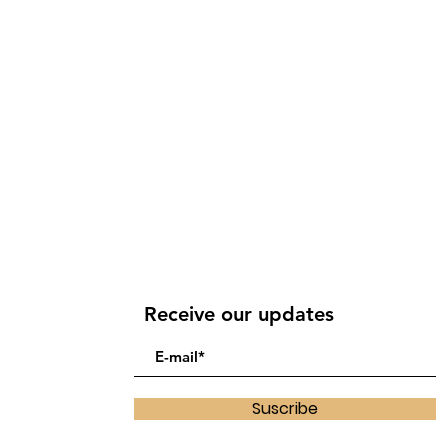
Receive our updates
Suscribe