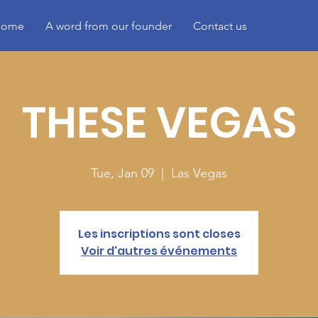
ome
A word from our founder
Contact us
THESE VEGAS
Tue, Jan 09
  |  
Las Vegas
Les inscriptions sont closes
Voir d'autres événements