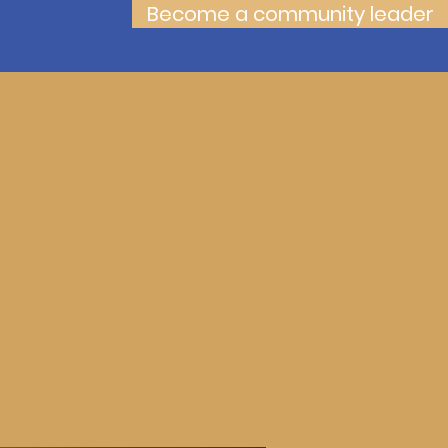
Become a community leader